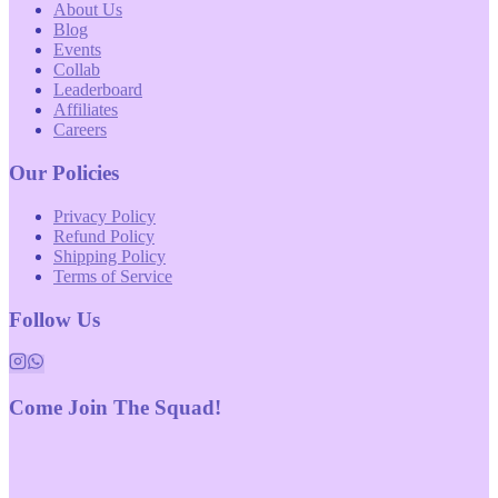
About Us
Blog
Events
Collab
Leaderboard
Affiliates
Careers
Our Policies
Privacy Policy
Refund Policy
Shipping Policy
Terms of Service
Follow Us
Come Join The Squad!