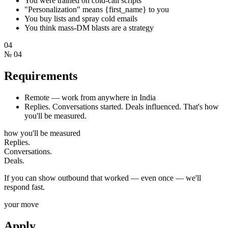
You were trained on cold-call scripts
"Personalization" means {first_name} to you
You buy lists and spray cold emails
You think mass-DM blasts are a strategy
04
№
04
Requirements
Remote — work from anywhere in India
Replies. Conversations started. Deals influenced. That's how
you'll be measured.
how you'll be measured
Replies.
Conversations.
Deals.
If you can show outbound that worked — even once — we'll
respond fast.
your move
Apply.