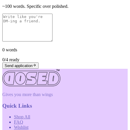
~100 words. Specific over polished.
0
words
0
/
4
ready
Send application
Gives you more than wings
Quick Links
Shop All
FAQ
Wishlist