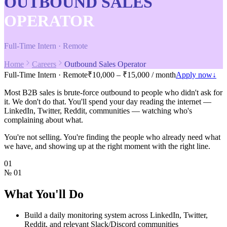
OUTBOUND SALES
OPERATOR
Full-Time Intern · Remote
Home
Careers
Outbound Sales Operator
Full-Time Intern · Remote
₹10,000 – ₹15,000 / month
Apply now
↓
Most B2B sales is brute-force outbound to people who didn't ask for
it. We don't do that. You'll spend your day reading the internet —
LinkedIn, Twitter, Reddit, communities — watching who's
complaining about what.
You're not selling. You're finding the people who already need what
we have, and showing up at the right moment with the right line.
01
№
01
What You'll Do
Build a daily monitoring system across LinkedIn, Twitter,
Reddit, and relevant Slack/Discord communities