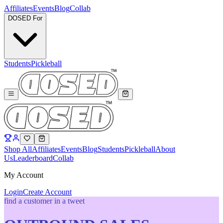
Affiliates
Events
Blog
Collab
DOSED For
Students
Pickleball
Shop All
Affiliates
Events
Blog
Students
Pickleball
About
Us
Leaderboard
Collab
My Account
Login
Create Account
find a customer in a tweet