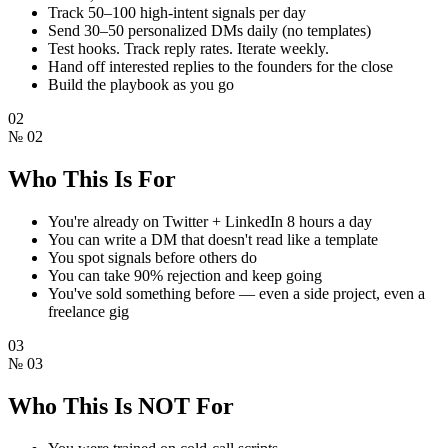
Track 50–100 high-intent signals per day
Send 30–50 personalized DMs daily (no templates)
Test hooks. Track reply rates. Iterate weekly.
Hand off interested replies to the founders for the close
Build the playbook as you go
02
№
02
Who This Is For
You're already on Twitter + LinkedIn 8 hours a day
You can write a DM that doesn't read like a template
You spot signals before others do
You can take 90% rejection and keep going
You've sold something before — even a side project, even a
freelance gig
03
№
03
Who This Is NOT For