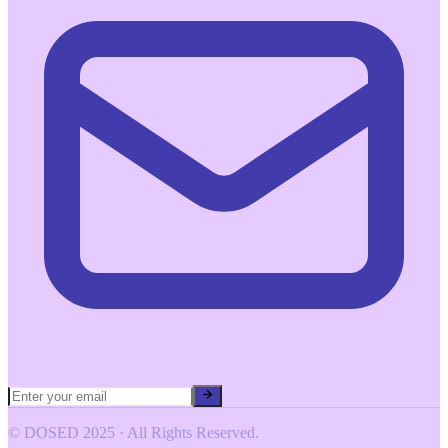
© DOSED 2025 · All Rights Reserved.