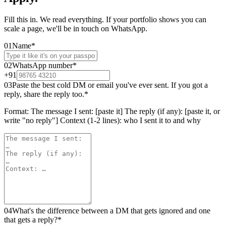
Fill this in. We read everything. If your portfolio shows you can
scale a page, we'll be in touch on WhatsApp.
01
Name
*
02
WhatsApp number
*
+91
03
Paste the best cold DM or email you've ever sent. If you got a
reply, share the reply too.
*
Format: The message I sent: [paste it] The reply (if any): [paste it, or
write "no reply"] Context (1-2 lines): who I sent it to and why
04
What's the difference between a DM that gets ignored and one
that gets a reply?
*