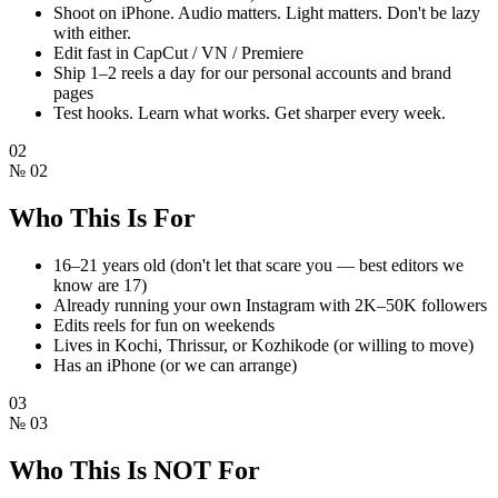
Shoot on iPhone. Audio matters. Light matters. Don't be lazy
with either.
Edit fast in CapCut / VN / Premiere
Ship 1–2 reels a day for our personal accounts and brand
pages
Test hooks. Learn what works. Get sharper every week.
02
№
02
Who This Is For
16–21 years old (don't let that scare you — best editors we
know are 17)
Already running your own Instagram with 2K–50K followers
Edits reels for fun on weekends
Lives in Kochi, Thrissur, or Kozhikode (or willing to move)
Has an iPhone (or we can arrange)
03
№
03
Who This Is NOT For