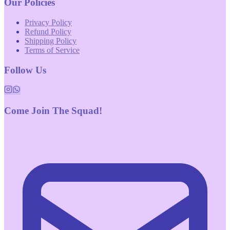
Our Policies
Privacy Policy
Refund Policy
Shipping Policy
Terms of Service
Follow Us
Come Join The Squad!