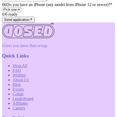
06
Do you have an iPhone (any model from iPhone 12 or newer)?
*
0
/
6
ready
Send application
Gives you more than wings
Quick Links
Shop All
FAQ
Wishlist
About Us
Blog
Events
Collab
Leaderboard
Affiliates
Careers