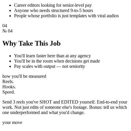
Career editors looking for senior-level pay
Anyone who needs structured 9-to-5 hours
People whose portfolio is just templates with viral audios
04
№
04
Why Take This Job
You'll learn faster here than at any agency
You'll be in the room when decisions get made
Pay scales with output — not seniority
how you'll be measured
Reels.
Hooks.
Speed.
Send 3 reels you've SHOT and EDITED yourself. End-to-end your
work. Not just edits of someone else's footage. Bonus: tell us which
one underperformed and what you'd change.
your move