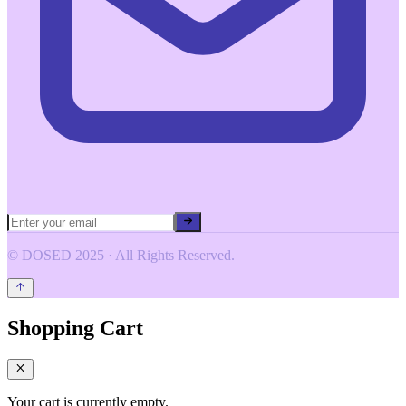
© DOSED 2025 · All Rights Reserved.
Shopping Cart
Your cart is currently empty.