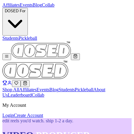
Affiliates
Events
Blog
Collab
DOSED For
Students
Pickleball
Shop All
Affiliates
Events
Blog
Students
Pickleball
About
Us
Leaderboard
Collab
My Account
Login
Create Account
edit reels you'd watch. ship 1-2 a day.