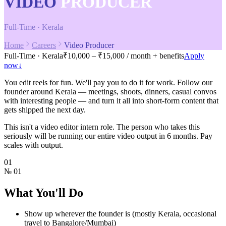
VIDEO
PRODUCER
Full-Time · Kerala
Home
Careers
Video Producer
Full-Time · Kerala
₹10,000 – ₹15,000 / month + benefits
Apply
now
↓
You edit reels for fun. We'll pay you to do it for work. Follow our
founder around Kerala — meetings, shoots, dinners, casual convos
with interesting people — and turn it all into short-form content that
gets shipped the next day.
This isn't a video editor intern role. The person who takes this
seriously will be running our entire video output in 6 months. Pay
scales with output.
01
№
01
What You'll Do
Show up wherever the founder is (mostly Kerala, occasional
travel to Bangalore/Mumbai)