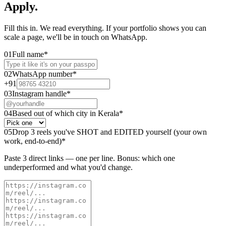
Apply.
Fill this in. We read everything. If your portfolio shows you can
scale a page, we'll be in touch on WhatsApp.
01
Full name
*
02
WhatsApp number
*
+91
03
Instagram handle
*
04
Based out of which city in Kerala
*
05
Drop 3 reels you've SHOT and EDITED yourself (your own
work, end-to-end)
*
Paste 3 direct links — one per line. Bonus: which one
underperformed and what you'd change.